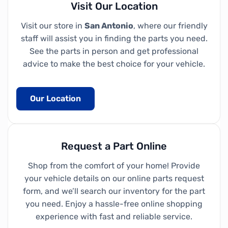
Visit Our Location
Visit our store in
San Antonio
, where our friendly
staff will assist you in finding the parts you need.
See the parts in person and get professional
advice to make the best choice for your vehicle.
Our Location
Request a Part Online
Shop from the comfort of your home! Provide
your vehicle details on our online parts request
form, and we’ll search our inventory for the part
you need. Enjoy a hassle-free online shopping
experience with fast and reliable service.