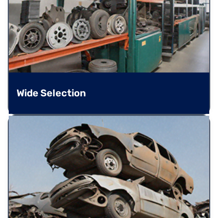
Wide Selection