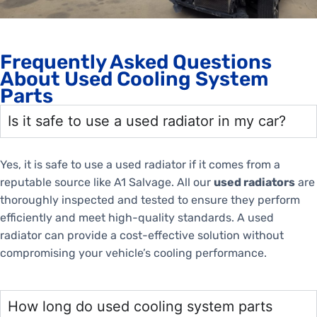
Frequently Asked Questions
About Used Cooling System
Parts
Is it safe to use a used radiator in my car?
Yes, it is safe to use a used radiator if it comes from a
reputable source like A1 Salvage. All our
used radiators
are
thoroughly inspected and tested to ensure they perform
efficiently and meet high-quality standards. A used
radiator can provide a cost-effective solution without
compromising your vehicle’s cooling performance.
How long do used cooling system parts