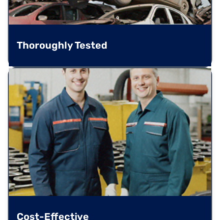
Thoroughly Tested
Cost-Effective