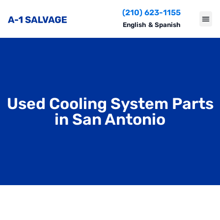
(210) 623-1155
English
&
Spanish
Used Cooling System Parts
in San Antonio