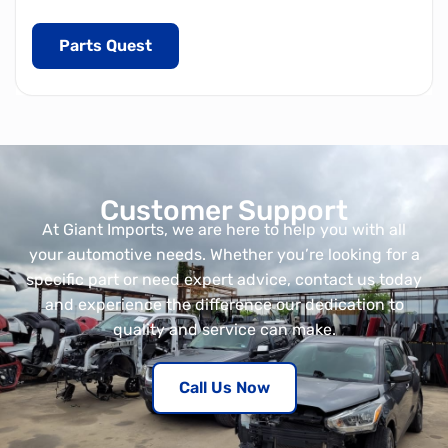
Parts Quest
Customer Support
At Giant Imports, we are here to help you with all
your automotive needs. Whether you’re looking for a
specific part or need expert advice, contact us today
and experience the difference our dedication to
quality and service can make.
Call Us Now