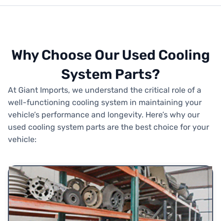
Why Choose Our Used Cooling
System Parts?
At Giant Imports, we understand the critical role of a
well-functioning cooling system in maintaining your
vehicle’s performance and longevity. Here’s why our
used cooling system parts are the best choice for your
vehicle: