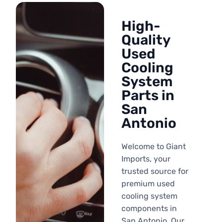
High-
Quality
Used
Cooling
System
Parts in
San
Antonio
Welcome to Giant
Imports, your
trusted source for
premium used
cooling system
components in
San Antonio. Our