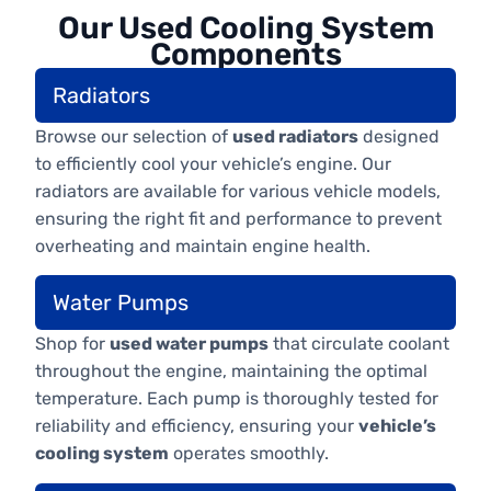
Our Used Cooling System
Components
Radiators
Browse our selection of
used radiators
designed
to efficiently cool your vehicle’s engine. Our
radiators are available for various vehicle models,
ensuring the right fit and performance to prevent
overheating and maintain engine health.
Water Pumps
Shop for
used water pumps
that circulate coolant
throughout the engine, maintaining the optimal
temperature. Each pump is thoroughly tested for
reliability and efficiency, ensuring your
vehicle’s
cooling system
operates smoothly.