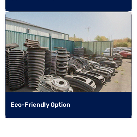
Eco-Friendly Option