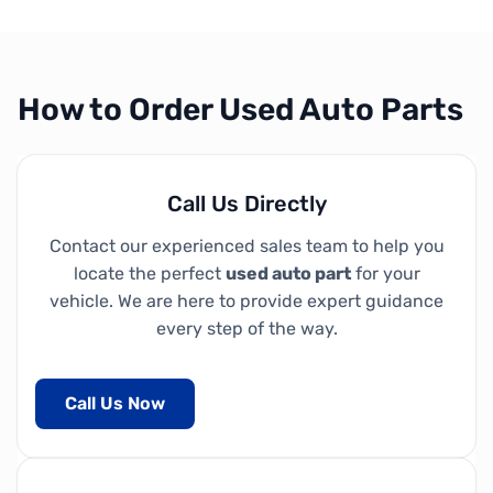
How to Order Used Auto Parts
Call Us Directly
Contact our experienced sales team to help you
locate the perfect
used auto part
for your
vehicle. We are here to provide expert guidance
every step of the way.
Call Us Now