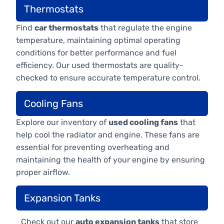
Thermostats
Find
car thermostats
that regulate the engine
temperature, maintaining optimal operating
conditions for better performance and fuel
efficiency. Our used thermostats are quality-
checked to ensure accurate temperature control.
Cooling Fans
Explore our inventory of
used cooling fans
that
help cool the radiator and engine. These fans are
essential for preventing overheating and
maintaining the health of your engine by ensuring
proper airflow.
Expansion Tanks
Check out our
auto expansion tanks
that store