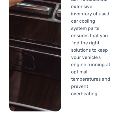
extensive
inventory of used
car cooling
system parts
ensures that you
find the right
solutions to keep
your vehicle’s
engine running at
optimal
temperatures and
prevent
overheating.