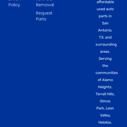
affordable
Policy
Removal
used auto
Request
parts in
Parts
San
Antonio,
TX, and
surrounding
areas.
Serving
the
communities
of Alamo
Heights,
Terrell Hills,
Olmos
Park, Leon
Valley,
Helotes,