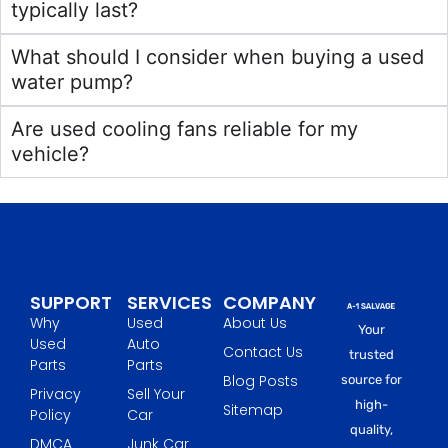
typically last?
What should I consider when buying a used
water pump?
Are used cooling fans reliable for my
vehicle?
SUPPORT
SERVICES
COMPANY
Why
Used
About Us
Your
Used
Auto
Contact Us
trusted
Parts
Parts
Blog Posts
source for
Privacy
Sell Your
high-
Sitemap
Policy
Car
quality,
DMCA
Junk Car