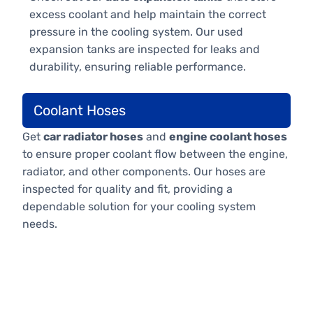
excess coolant and help maintain the correct
pressure in the cooling system. Our used
expansion tanks are inspected for leaks and
durability, ensuring reliable performance.
Coolant Hoses
Get
car radiator hoses
and
engine coolant hoses
to ensure proper coolant flow between the engine,
radiator, and other components. Our hoses are
inspected for quality and fit, providing a
dependable solution for your cooling system
needs.